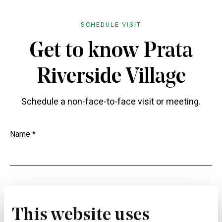
SCHEDULE VISIT
Get to know Prata
Riverside Village
Schedule a non-face-to-face visit or meeting.
Name *
Phone *
This website uses