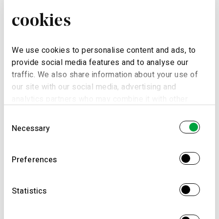
cookies
Email *
We use cookies to personalise content and ads, to
provide social media features and to analyse our
traffic. We also share information about your use of
Date
our site with our social media, advertising and
analytics partners who may combine it with other
information that you’ve provided to them or that
Consent
they’ve collected from your use of their services.
Necessary
Selection
Schedule
Preferences
Morning (9.30am to 12.30am)
Statistics
Application
Afternoon (2.30pm to 6.30pm)
Night (6.30pm to 9.30pm)