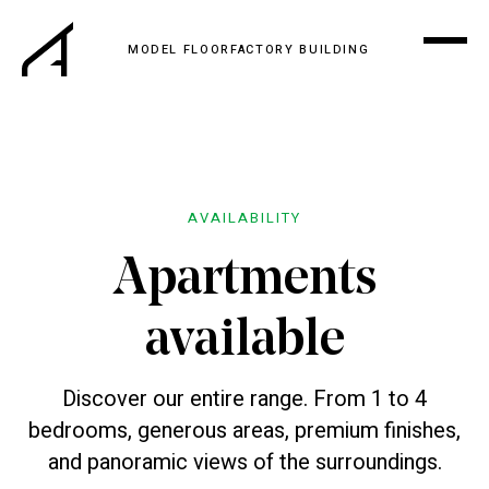
MODEL FLOOR
FACTORY BUILDING
AVAILABILITY
Apartments
available
Discover our entire range. From 1 to 4
bedrooms, generous areas, premium finishes,
and panoramic views of the surroundings.