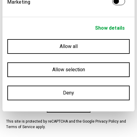
Marketing
Presential
Phone
Show details
I consent, in a free, conscious and informed way, that VIC-
Email
Properties is allowed to collect and process the personal data
provided by myself for marketing and advertising actions,
WhatsApp
namely, sending a newsletter, sending communications for
Allow all
direct marketing purposes, campaigns, promotions,
Other
advertising and news about VIC-Properties products and/or
services.
Allow selection
I have read, understood and accept the Terms and Conditions
for processing my data.
Deny
Schedule Visit
Schedule Visit
This site is protected by reCAPTCHA and the Google Privacy Policy and
Terms of Service apply.