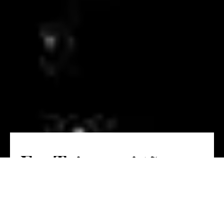
E o Tejo aqui tão
perto!