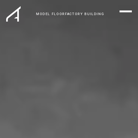
MODEL FLOOR
FACTORY BUILDING