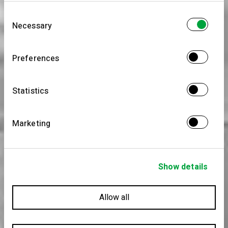
information that you’ve provided to them or that
Consent
they’ve collected from your use of their services.
Necessary
Selection
Preferences
Statistics
Marketing
Show details
Allow all