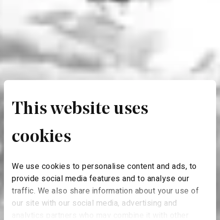
This website uses
cookies
We use cookies to personalise content and ads, to
provide social media features and to analyse our
traffic. We also share information about your use of
our site with our social media, advertising and
analytics partners who may combine it with other