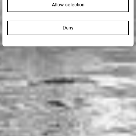
Allow selection
Deny