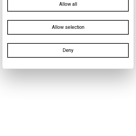
Allow all
Allow selection
Deny