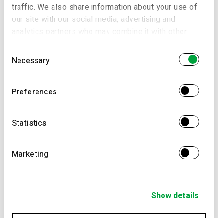
traffic. We also share information about your use of
our site with our social media, advertising and
analytics partners who may combine it with other
information that you’ve provided to them or that
Consent
they’ve collected from your use of their services.
Necessary
Selection
Preferences
Statistics
Marketing
Show details