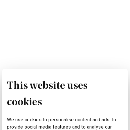
This website uses
cookies
We use cookies to personalise content and ads, to
provide social media features and to analyse our