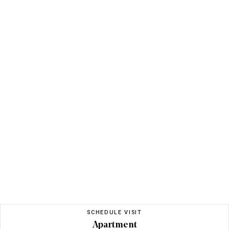
SCHEDULE VISIT
Apartment