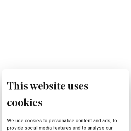
This website uses
cookies
We use cookies to personalise content and ads, to
provide social media features and to analyse our