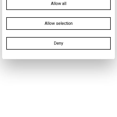
Allow all
Allow selection
Deny