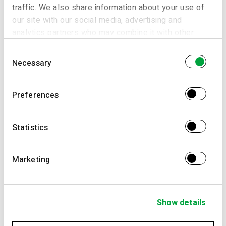
traffic. We also share information about your use of
our site with our social media, advertising and
analytics partners who may combine it with other
information that you’ve provided to them or that
Consent
they’ve collected from your use of their services.
Necessary
Selection
Preferences
Statistics
Marketing
Show details